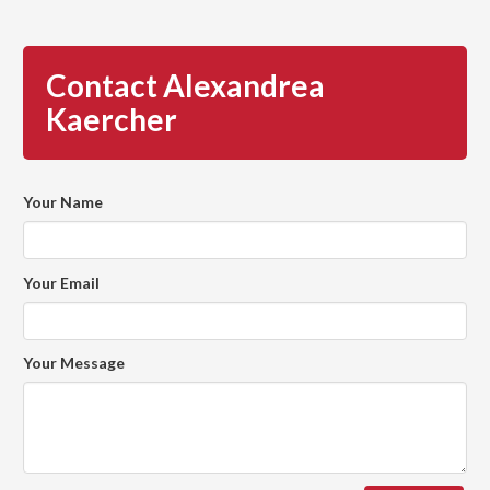
Contact Alexandrea
Kaercher
Your Name
Your Email
Your Message