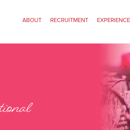
ABOUT
RECRUITMENT
EXPERIENCE
ional