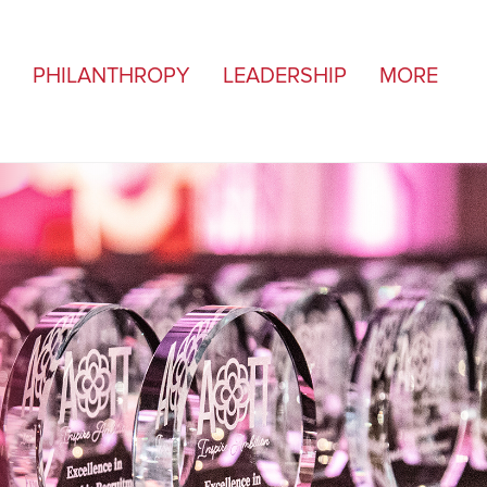
PHILANTHROPY
LEADERSHIP
MORE