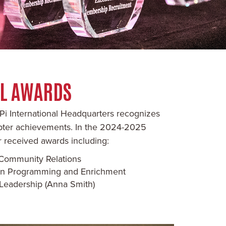
AL AWARDS
Pi International Headquarters recognizes
apter achievements. In the 2024-2025
 received awards including:
n Community Relations
n in Programming and Enrichment
Leadership (Anna Smith)