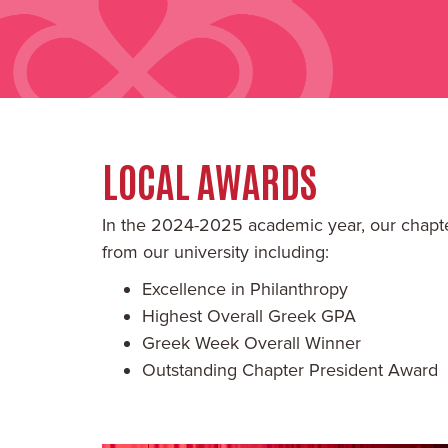
LOCAL AWARDS
In the 2024-2025 academic year, our chapt
from our university including:
Excellence in Philanthropy
Highest Overall Greek GPA
Greek Week Overall Winner
Outstanding Chapter President Award