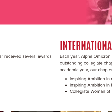
INTERNATION
er received several awards
Each year, Alpha Omicron 
outstanding collegiate ch
academic year, our chapter
Inspiring Ambition i
Inspiring Ambition i
Collegiate Woman of 