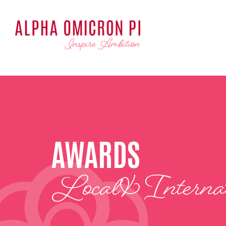
AWARDS
Local & Internat